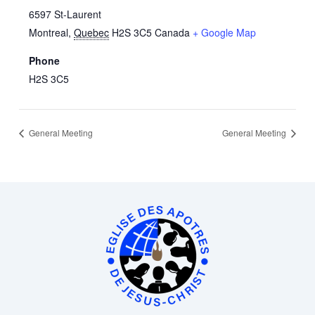
6597 St-Laurent
Montreal
,
Quebec
H2S 3C5
Canada
+ Google Map
Phone
H2S 3C5
General Meeting
General Meeting