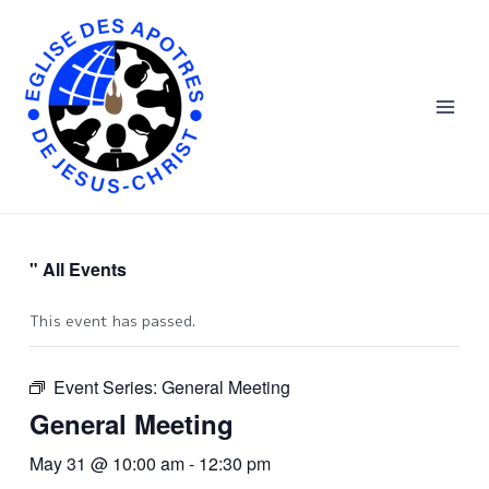
Aller
Main
au
Men
contenu
" All Events
This event has passed.
Event Series:
General Meeting
General Meeting
May 31 @ 10:00 am
-
12:30 pm