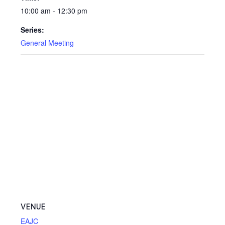
10:00 am - 12:30 pm
Series:
General Meeting
VENUE
EAJC