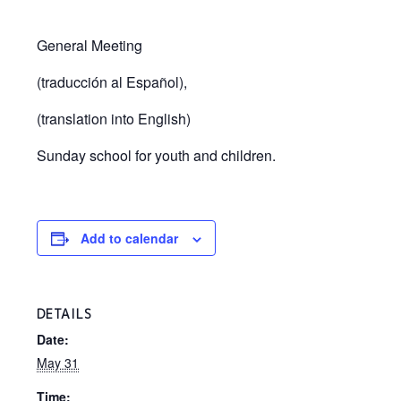
General Meeting
(traducción al Español),
(translation into English)
Sunday school for youth and children.
Add to calendar
DETAILS
Date:
May 31
Time: